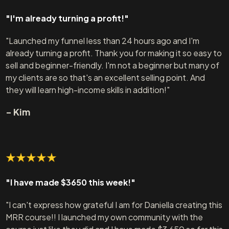
"I'm already turning a profit!"
"Launched my funnel less than 24 hours ago and I'm
already turning a profit. Thank you for making it so easy to
sell and beginner-friendly. I'm not a beginner but many of
my clients are so that's an excellent selling point. And
they will learn high-income skills in addition!"
- Kim
"I have made $3650 this week!"
"I can't express how grateful I am for Daniella creating this
MRR course!! I launched my own community with the