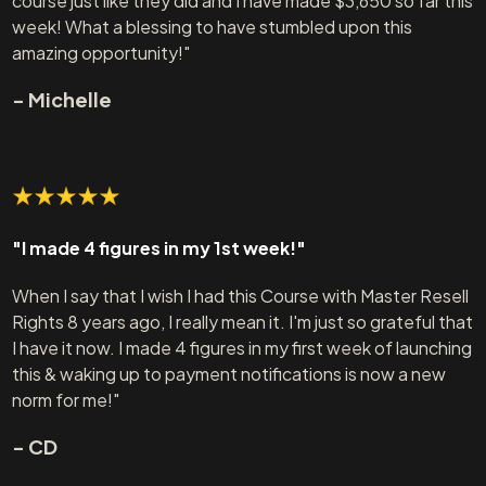
course just like they did and I have made $3,650 so far this
week! What a blessing to have stumbled upon this
amazing opportunity!"
- Michelle
"I made 4 figures in my 1st week!"
When I say that I wish I had this Course with Master Resell
Rights 8 years ago, I really mean it. I'm just so grateful that
I have it now. I made 4 figures in my first week of launching
this & waking up to payment notifications is now a new
norm for me!"
- CD