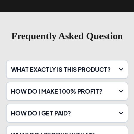
Frequently Asked Question
WHAT EXACTLY IS THIS PRODUCT?
HOW DO I MAKE 100% PROFIT?
HOW DO I GET PAID?