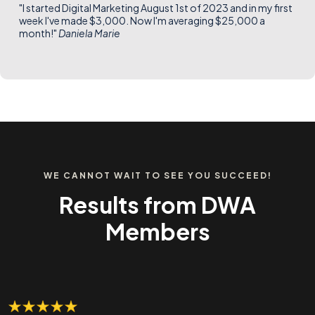
"I started Digital Marketing August 1st of 2023 and in my first
week I've made $3,000. Now I'm averaging $25,000 a
month!"
Daniela Marie
WE CANNOT WAIT TO SEE YOU SUCCEED!
Results from DWA
Members