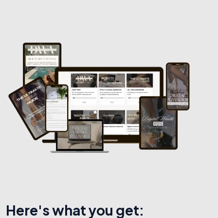
Here's what you get: