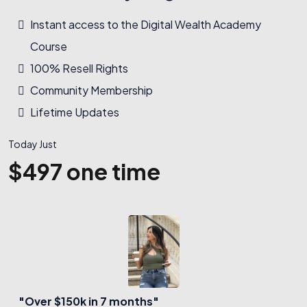
Instant access to the Digital Wealth Academy
Course
100% Resell Rights
Community Membership
Lifetime Updates
Today Just
$497 one time
"Over $150k in 7 months"