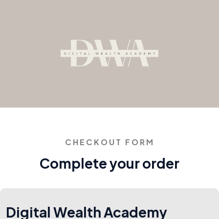
CHECKOUT FORM
Complete your order
Digital Wealth Academy