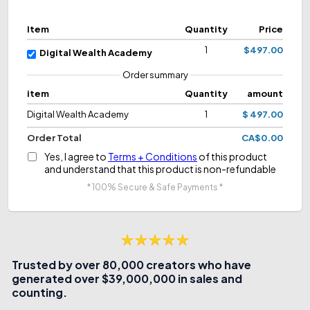
Item
Quantity
Price
1
$497.00
Digital Wealth Academy
Order summary
item
Quantity
amount
Digital Wealth Academy
1
$ 497.00
Order Total
CA$0.00
Yes, I agree to
Terms + Conditions
of this product
and understand that this product is non-refundable
* 100% Secure & Safe Payments *
Trusted by over 80,000 creators who have
generated over $39,000,000 in sales and
counting.