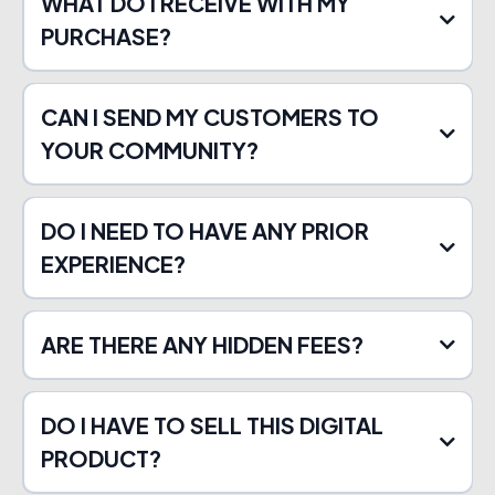
WHAT DO I RECEIVE WITH MY
PURCHASE?
CAN I SEND MY CUSTOMERS TO
YOUR COMMUNITY?
DO I NEED TO HAVE ANY PRIOR
EXPERIENCE?
ARE THERE ANY HIDDEN FEES?
DO I HAVE TO SELL THIS DIGITAL
PRODUCT?