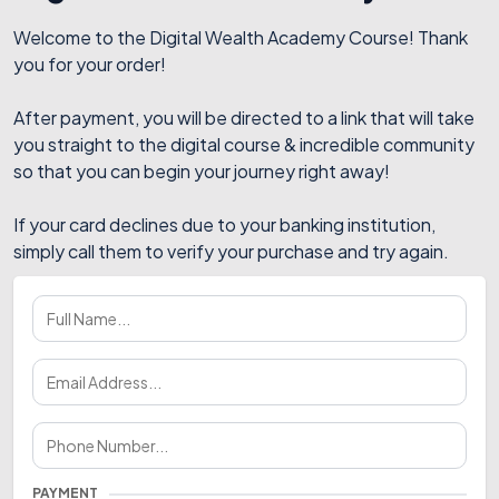
Welcome to the Digital Wealth Academy Course! Thank
you for your order!
After payment, you will be directed to a link that will take
you straight to the digital course & incredible community
so that you can begin your journey right away!
If your card declines due to your banking institution,
simply call them to verify your purchase and try again.
PAYMENT